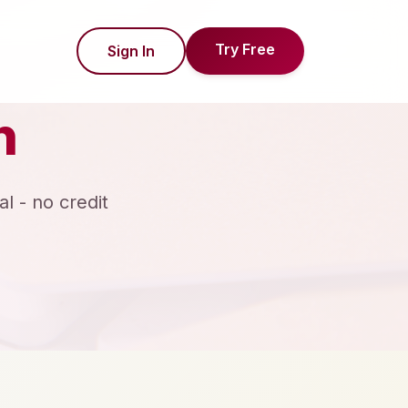
Try Free
Sign In
n
al - no credit