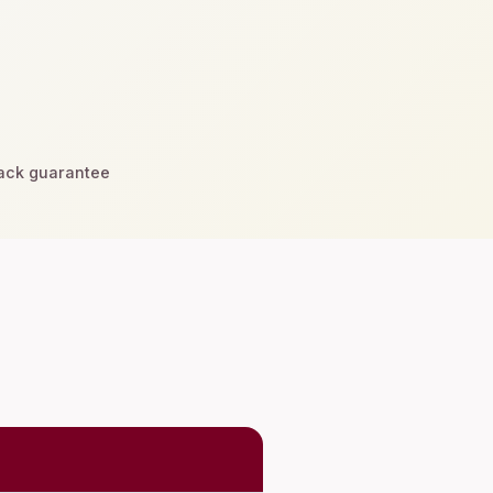
ck guarantee