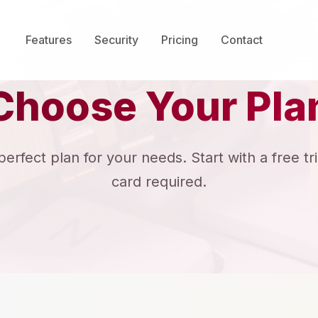
Features
Security
Pricing
Contact
Choose Your Pla
rfect plan for your needs. Start with a free tri
card required.