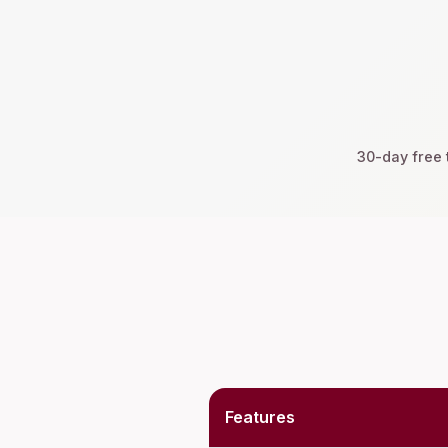
30-day free t
Features