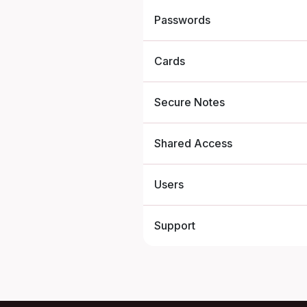
Passwords
Cards
Secure Notes
Shared Access
Users
Support