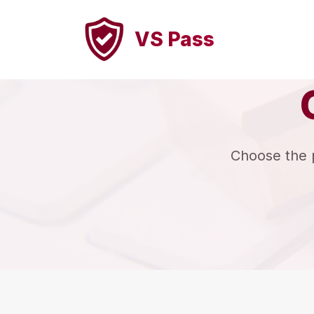
VS Pass
Choose the pe