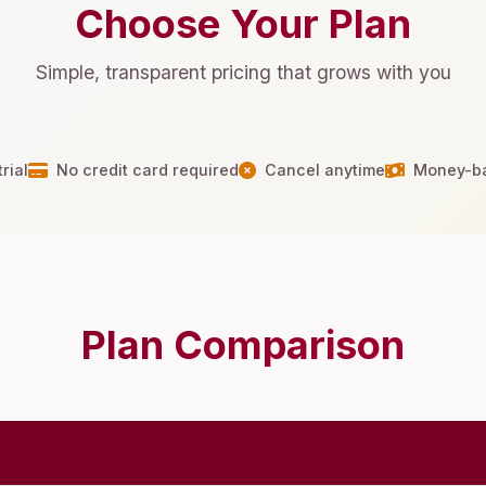
Choose Your Plan
Simple, transparent pricing that grows with you
rial
No credit card required
Cancel anytime
Money-ba
Plan Comparison